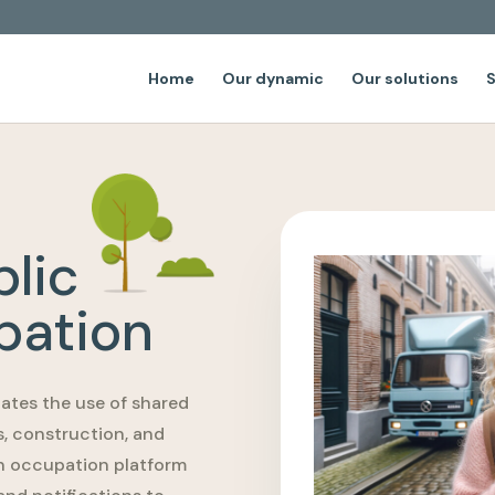
Home
Our dynamic
Our solutions
S
lic
pation
ates the use of shared
s, construction, and
in occupation platform