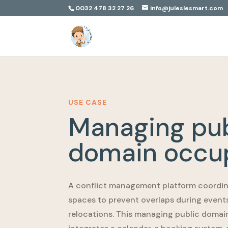
0032 478 32 27 26
info@juleslesmart.com
USE CASE
Managing pub
domain occu
A conflict management platform coordin
spaces to prevent overlaps during event
relocations. This managing public doma