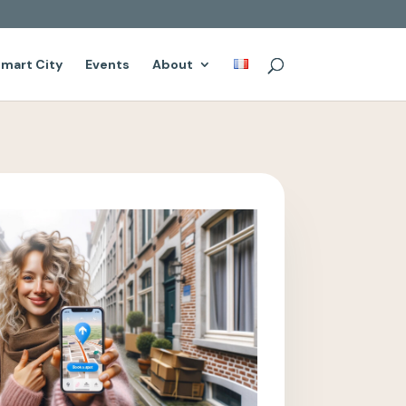
mart City
Events
About