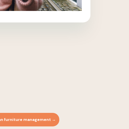
an furniture management
→