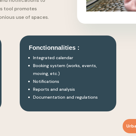
and notifications to
his tool promotes
nious use of spaces.
Fonctionnalities :
Integrated calendar
Booking system (works, events,
moving, etc.)
Notifications
Reports and analysis
Documentation and regulations
Urb