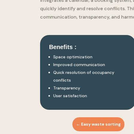
integrates a calendar, a booking system, 
quickly identify and resolve conflicts. T
communication, transparency, and harmo
Benefits :
Space optimization
Improved communication
Quick resolution of occupancy
conflicts
Transparency
User satisfaction
←
Easy waste sorting