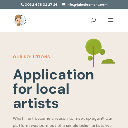
0032 478 32 27 26
info@juleslesmart.com
OUR SOLUTIONS
Application
for local
artists
What if art became a reason to meet up again? Our
platform was born out of a simple belief: artists live