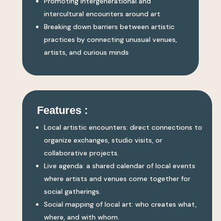
Promoting intergenerational and
intercultural encounters around art
Breaking down barriers between artistic
practices by connecting unusual venues,
artists, and curious minds
Features :
Local artistic encounters: direct connections to
organize exchanges, studio visits, or
collaborative projects.
Live agenda: a shared calendar of local events
where artists and venues come together for
social gatherings.
Social mapping of local art: who creates what,
where, and with whom.