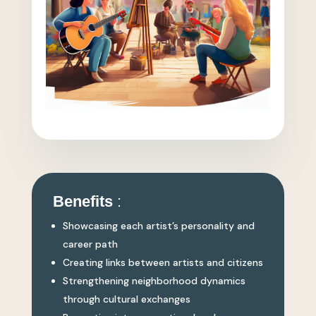
Benefits
:
Showcasing each artist’s personality and
career path
Creating links between artists and citizens
Strengthening neighborhood dynamics
through cultural exchanges