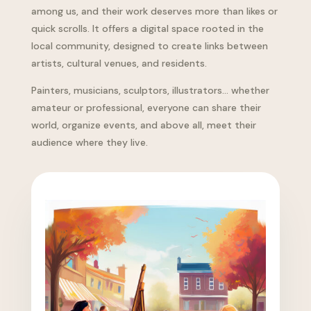
among us, and their work deserves more than likes or
quick scrolls. It offers a digital space rooted in the
local community, designed to create links between
artists, cultural venues, and residents.
Painters, musicians, sculptors, illustrators… whether
amateur or professional, everyone can share their
world, organize events, and above all, meet their
audience where they live.