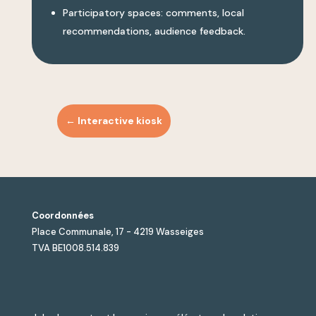
Participatory spaces: comments, local
recommendations, audience feedback.
←
Interactive kiosk
Coordonnées
Place Communale, 17 - 4219 Wasseiges
TVA BE1008.514.839